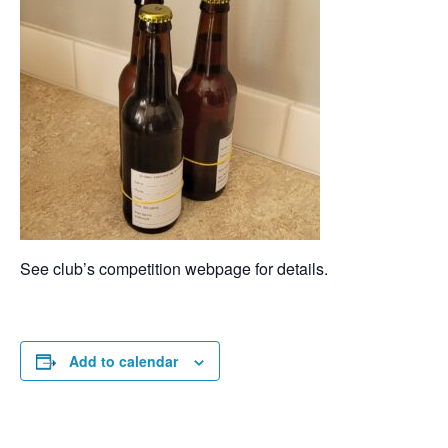
See club’s competition webpage for details.
Add to calendar