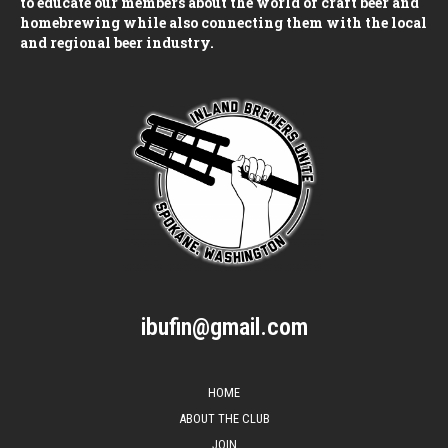
to educate our members about the world of craft beer and
homebrewing while also connecting them with the local
and regional beer industry.
ibufin@gmail.com
HOME
ABOUT THE CLUB
JOIN