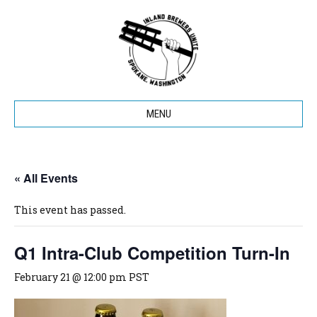
MENU
« All Events
This event has passed.
Q1 Intra-Club Competition Turn-In
February 21 @ 12:00 pm
PST