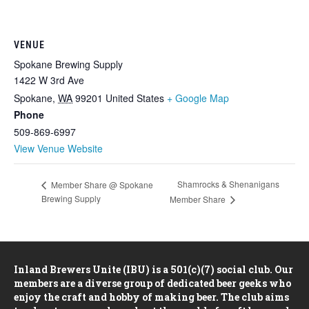
VENUE
Spokane Brewing Supply
1422 W 3rd Ave
Spokane
,
WA
99201
United States
+ Google Map
Phone
509-869-6997
View Venue Website
Shamrocks & Shenanigans
Member Share @ Spokane
Brewing Supply
Member Share
Inland Brewers Unite (IBU) is a 501(c)(7) social club. Our
members are a diverse group of dedicated beer geeks who
enjoy the craft and hobby of making beer. The club aims