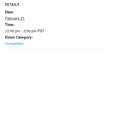
DETAILS
Date:
February 21
Time:
12:00 pm - 2:00 pm
PST
Event Category:
Competition