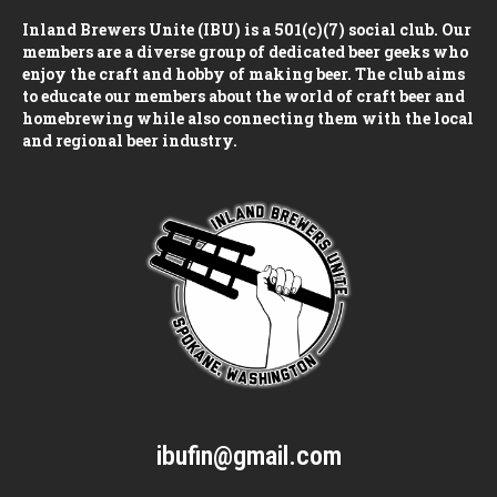
Inland Brewers Unite (IBU) is a 501(c)(7) social club. Our
members are a diverse group of dedicated beer geeks who
enjoy the craft and hobby of making beer. The club aims
to educate our members about the world of craft beer and
homebrewing while also connecting them with the local
and regional beer industry.
ibufin@gmail.com