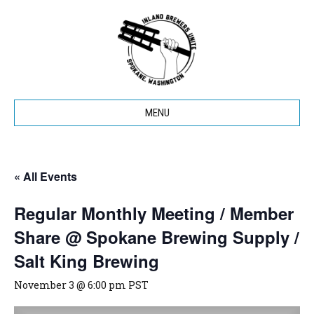
MENU
« All Events
Regular Monthly Meeting / Member
Share @ Spokane Brewing Supply /
Salt King Brewing
November 3 @ 6:00 pm
PST