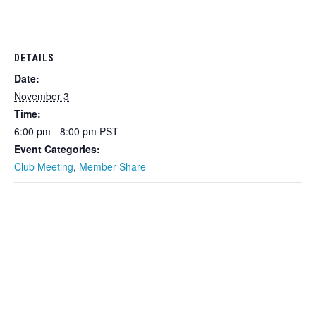
DETAILS
Date:
November 3
Time:
6:00 pm - 8:00 pm
PST
Event Categories:
Club Meeting
,
Member Share