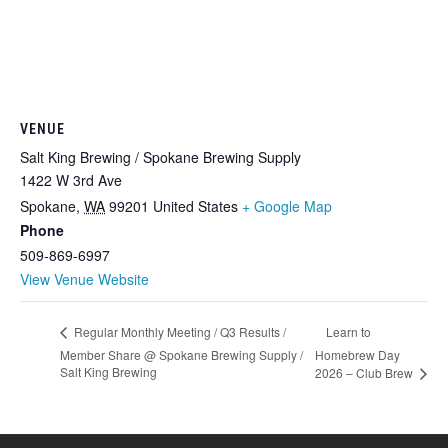
VENUE
Salt King Brewing / Spokane Brewing Supply
1422 W 3rd Ave
Spokane
,
WA
99201
United States
+ Google Map
Phone
509-869-6997
View Venue Website
Learn to
Regular Monthly Meeting / Q3 Results /
Member Share @ Spokane Brewing Supply /
Homebrew Day
Salt King Brewing
2026 – Club Brew