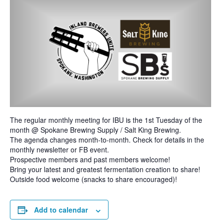
The regular monthly meeting for IBU is the 1st Tuesday of the
month @ Spokane Brewing Supply / Salt King Brewing.
The agenda changes month-to-month. Check for details in the
monthly newsletter or FB event.
Prospective members and past members welcome!
Bring your latest and greatest fermentation creation to share!
Outside food welcome (snacks to share encouraged)!
Add to calendar