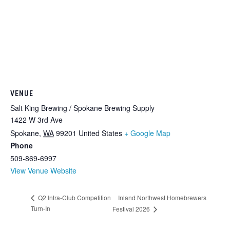
VENUE
Salt King Brewing / Spokane Brewing Supply
1422 W 3rd Ave
Spokane
,
WA
99201
United States
+ Google Map
Phone
509-869-6997
View Venue Website
Inland Northwest Homebrewers
Q2 Intra-Club Competition
Turn-In
Festival 2026