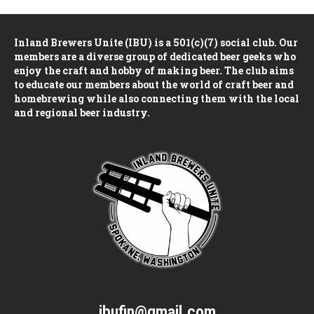
Inland Brewers Unite (IBU) is a 501(c)(7) social club. Our
members are a diverse group of dedicated beer geeks who
enjoy the craft and hobby of making beer. The club aims
to educate our members about the world of craft beer and
homebrewing while also connecting them with the local
and regional beer industry.
ibufin@gmail.com