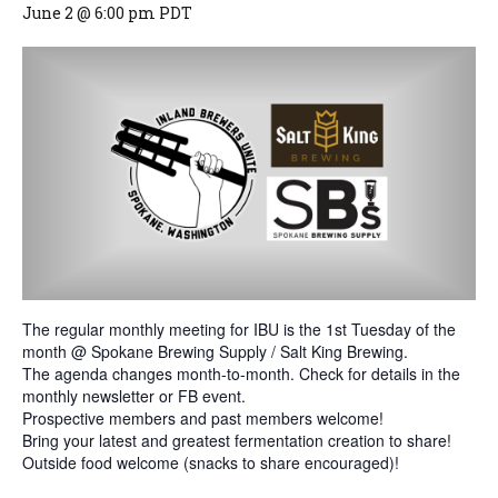
June 2 @ 6:00 pm
PDT
The regular monthly meeting for IBU is the 1st Tuesday of the
month @ Spokane Brewing Supply / Salt King Brewing.
The agenda changes month-to-month. Check for details in the
monthly newsletter or FB event.
Prospective members and past members welcome!
Bring your latest and greatest fermentation creation to share!
Outside food welcome (snacks to share encouraged)!