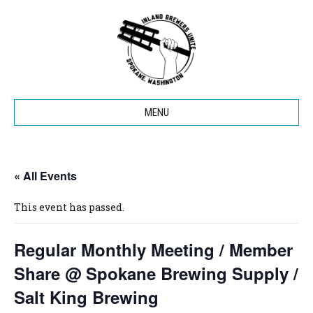
MENU
« All Events
This event has passed.
Regular Monthly Meeting / Member
Share @ Spokane Brewing Supply /
Salt King Brewing