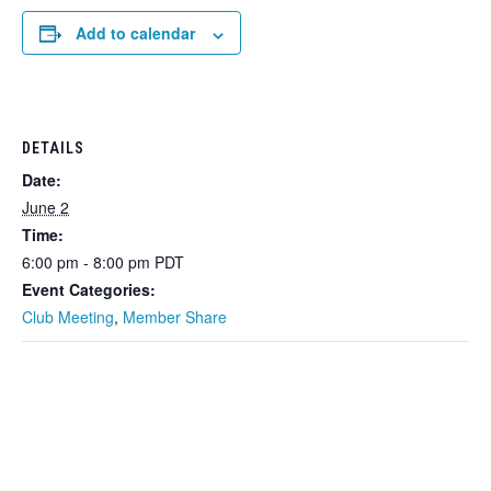
Add to calendar
DETAILS
Date:
June 2
Time:
6:00 pm - 8:00 pm
PDT
Event Categories:
Club Meeting
,
Member Share