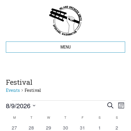
MENU
Festival
Events
Festival
8/9/2026
Events
E
E
S
M
e
S
o
v
a
v
M
MONDAY
T
TUESDAY
W
WEDNESDAY
T
THURSDAY
F
FRIDAY
S
SATURDAY
S
SUNDAY
C
e
n
r
e
t
l
0
0
0
0
0
0
c
0
27
28
29
30
31
1
2
h
e