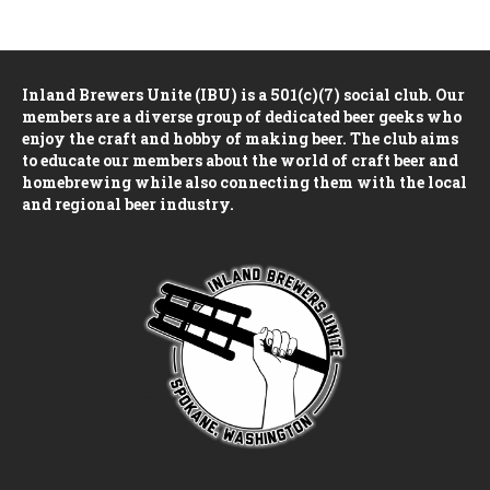
n
e
i
d
n
o
Inland Brewers Unite (IBU) is a 501(c)(7) social club. Our
n
V
t
members are a diverse group of dedicated beer geeks who
enjoy the craft and hobby of making beer. The club aims
i
s
to educate our members about the world of craft beer and
homebrewing while also connecting them with the local
e
and regional beer industry.
w
s
N
a
v
i