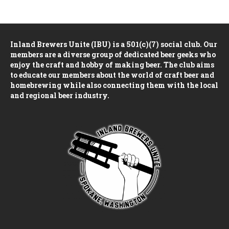
n
e
i
d
n
o
Inland Brewers Unite (IBU) is a 501(c)(7) social club. Our
n
V
t
members are a diverse group of dedicated beer geeks who
enjoy the craft and hobby of making beer. The club aims
i
s
to educate our members about the world of craft beer and
homebrewing while also connecting them with the local
e
and regional beer industry.
w
s
N
a
v
i