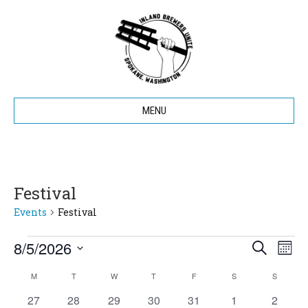
MENU
Festival
Events
Festival
8/5/2026
Events
E
E
S
M
e
S
o
v
a
v
M
MONDAY
T
TUESDAY
W
WEDNESDAY
T
THURSDAY
F
FRIDAY
S
SATURDAY
S
SUNDAY
C
e
n
r
e
t
l
0
0
0
0
0
0
c
0
27
28
29
30
31
1
2
h
e