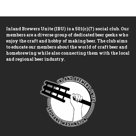
n
V
i
Inland Brewers Unite (IBU) is a 501(c)(7) social club. Our
e
members are a diverse group of dedicated beer geeks who
enjoy the craft and hobby of making beer. The club aims
w
to educate our members about the world of craft beer and
homebrewing while also connecting them with the local
s
and regional beer industry.
N
a
v
i
g
a