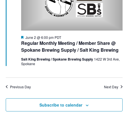
t
t
i
2026
e
s
.
e
S
w
e
s
F
June 2 @ 6:00 pm
PDT
e
Regular Monthly Meeting / Member Share @
N
a
a
Spokane Brewing Supply / Salt King Brewing
t
a
u
Salt King Brewing / Spokane Brewing Supply
1422 W 3rd Ave,
r
r
Spokane
v
e
d
c
i
g
h
Previous Day
Next Day
a
a
t
Subscribe to calendar
n
i
d
o